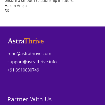
ensure a smooth relationship in future.
Hakim Aneja
56
renu@astrathrive.com
support@astrathrive.info
+91 9910880749
Partner With Us