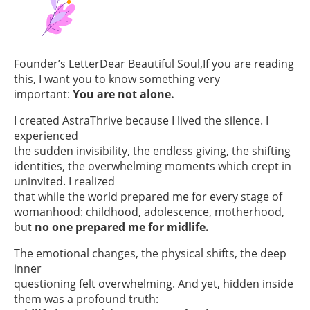
Founder’s LetterDear Beautiful Soul,If you are reading
this, I want you to know something very
important:
You are not alone.
I created AstraThrive because I lived the silence. I
experienced
the sudden invisibility, the endless giving, the shifting
identities, the overwhelming moments which crept in
uninvited. I realized
that while the world prepared me for every stage of
womanhood: childhood, adolescence, motherhood,
but
no one prepared me for midlife.
The emotional changes, the physical shifts, the deep
inner
questioning felt overwhelming. And yet, hidden inside
them was a profound truth: