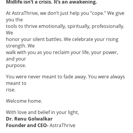
Midlife isn’t a crisis. It’s an awakening.
At AstraThrive, we don’t just help you “cope.” We give
you the
tools to thrive emotionally, spiritually, professionally.
We
honor your silent battles. We celebrate your rising
strength. We
walk with you as you reclaim your life, your power,
and your
purpose.
You were never meant to fade away. You were always
meant to
rise.
Welcome home.
With love and belief in your light,
Dr. Renu Golwalkar
Founder and CEO-
AstraThrive