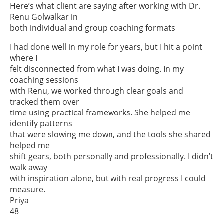
Here’s what client are saying after working with Dr.
Renu Golwalkar in
both individual and group coaching formats
I had done well in my role for years, but I hit a point
where I
felt disconnected from what I was doing. In my
coaching sessions
with Renu, we worked through clear goals and
tracked them over
time using practical frameworks. She helped me
identify patterns
that were slowing me down, and the tools she shared
helped me
shift gears, both personally and professionally. I didn’t
walk away
with inspiration alone, but with real progress I could
measure.
Priya
48