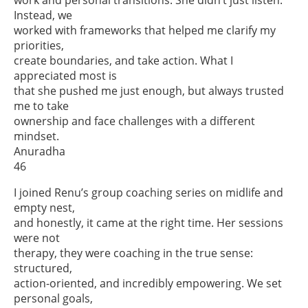
Instead, we
worked with frameworks that helped me clarify my
priorities,
create boundaries, and take action. What I
appreciated most is
that she pushed me just enough, but always trusted
me to take
ownership and face challenges with a different
mindset.
Anuradha
46
I joined Renu’s group coaching series on midlife and
empty nest,
and honestly, it came at the right time. Her sessions
were not
therapy, they were coaching in the true sense:
structured,
action-oriented, and incredibly empowering. We set
personal goals,