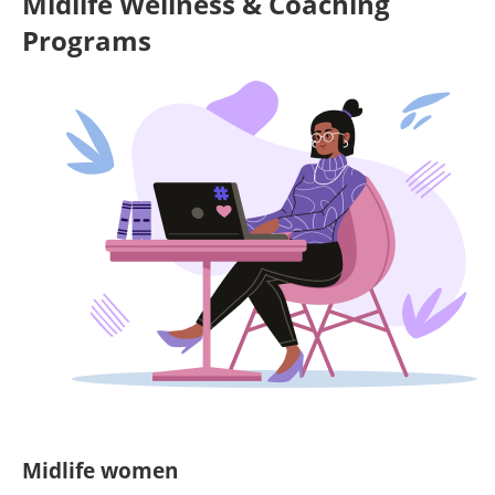
Midlife Wellness & Coaching
Programs
Midlife women