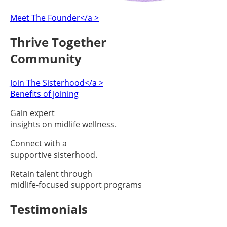
Meet The Founder</a >
Thrive Together
Community
Join The Sisterhood</a >
Benefits of joining
Gain expert
insights on midlife wellness.
Connect with a
supportive sisterhood.
Retain talent through
midlife-focused support programs
Testimonials