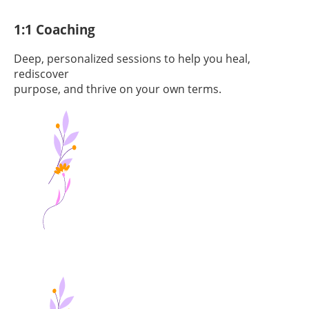
1:1 Coaching
Deep, personalized sessions to help you heal,
rediscover
purpose, and thrive on your own terms.