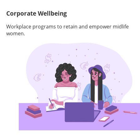
Corporate Wellbeing
Workplace programs to retain and empower midlife
women.