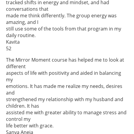
tracked shifts in energy and mindset, and had
conversations that
made me think differently. The group energy was
amazing, and I
still use some of the tools from that program in my
daily routine.
Kavita
52
The Mirror Moment course has helped me to look at
different
aspects of life with positivity and aided in balancing
my
emotions. It has made me realize my needs, desires
and
strengthened my relationship with my husband and
children. It has
assisted me with greater ability to manage stress and
control my
life better with grace.
Sanya Aneja