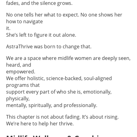
fades, and the silence grows.
No one tells her what to expect. No one shows her
how to navigate
it.
She’s left to figure it out alone.
AstraThrive was born to change that.
We are a space where midlife women are deeply seen,
heard, and
empowered.
We offer holistic, science-backed, soul-aligned
programs that
support every part of who she is, emotionally,
physically,
mentally, spiritually, and professionally.
This chapter is not about fading. It’s about rising.
We’re here to help her thrive.