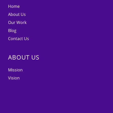
Home
About Us
Our Work
Blog
Contact Us
ABOUT US
Mission
Vision