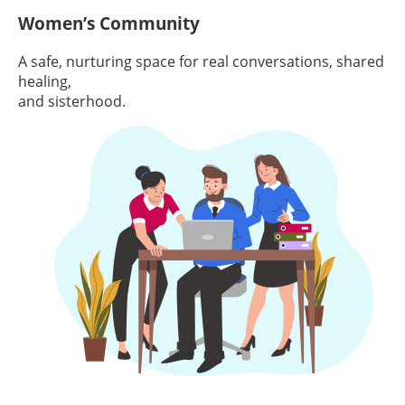
Women’s Community
A safe, nurturing space for real conversations, shared
healing,
and sisterhood.