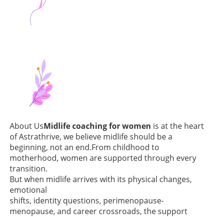
About Us
Midlife coaching for women
is at the heart
of Astrathrive, we believe midlife should be a
beginning, not an end.From childhood to
motherhood, women are supported through every
transition.
But when midlife arrives with its physical changes,
emotional
shifts, identity questions, perimenopause-
menopause, and career crossroads, the support