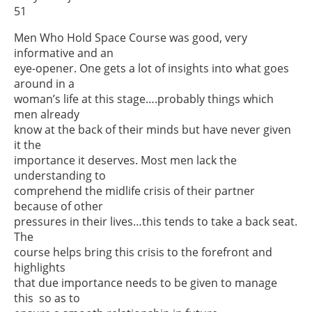
51
Men Who Hold Space Course was good, very
informative and an
eye-opener. One gets a lot of insights into what goes
around in a
woman’s life at this stage….probably things which
men already
know at the back of their minds but have never given
it the
importance it deserves. Most men lack the
understanding to
comprehend the midlife crisis of their partner
because of other
pressures in their lives…this tends to take a back seat.
The
course helps bring this crisis to the forefront and
highlights
that due importance needs to be given to manage
this so as to