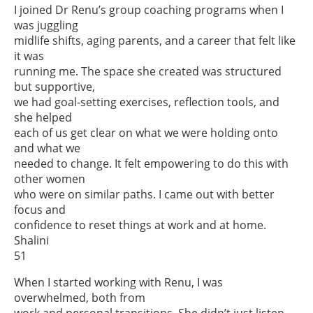
I joined Dr Renu’s group coaching programs when I
was juggling
midlife shifts, aging parents, and a career that felt like
it was
running me. The space she created was structured
but supportive,
we had goal-setting exercises, reflection tools, and
she helped
each of us get clear on what we were holding onto
and what we
needed to change. It felt empowering to do this with
other women
who were on similar paths. I came out with better
focus and
confidence to reset things at work and at home.
Shalini
51
When I started working with Renu, I was
overwhelmed, both from
work and personal transitions. She didn’t just listen.