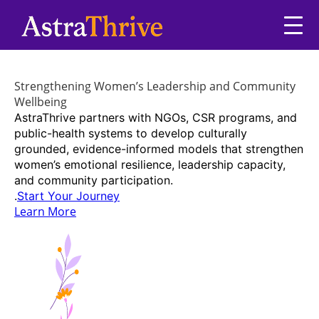
Strengthening Women’s Leadership and Community
Wellbeing
AstraThrive partners with NGOs, CSR programs, and
public-health systems to develop culturally
grounded, evidence-informed models that strengthen
women’s emotional resilience, leadership capacity,
and community participation.
.
Start Your Journey
Learn More