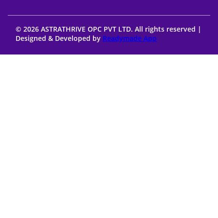
© 2026 ASTRATHRIVE OPC PVT LTD. All rights reserved |
Designed & Developed by
Readymade App