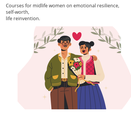
Courses for midlife women on emotional resilience,
self-worth,
life reinvention.