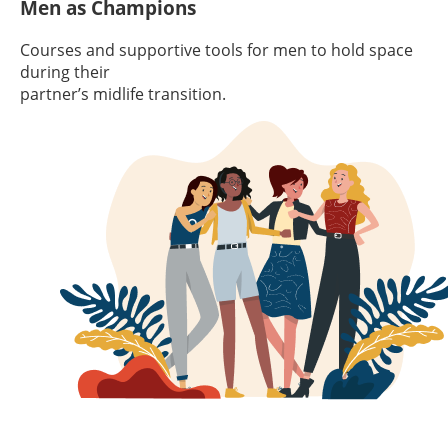
Men as Champions
Courses and supportive tools for men to hold space
during their
partner’s midlife transition.